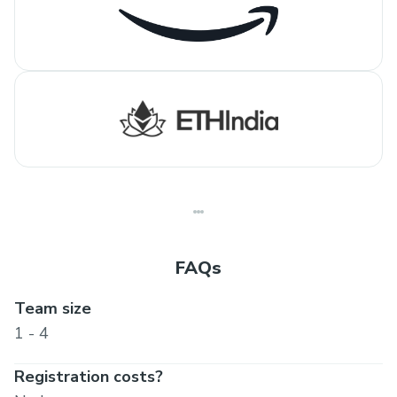
FAQs
Team size
1 - 4
Registration costs?