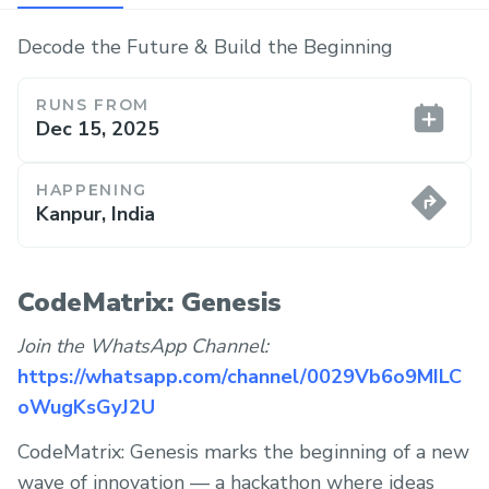
Decode the Future & Build the Beginning
RUNS FROM
Dec 15, 2025
HAPPENING
Kanpur, India
CodeMatrix: Genesis
Join the WhatsApp Channel:
https://whatsapp.com/channel/0029Vb6o9MILC
oWugKsGyJ2U
CodeMatrix: Genesis marks the beginning of a new
wave of innovation — a hackathon where ideas