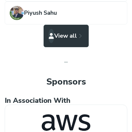
Piyush Sahu
View all
Sponsors
In Association With