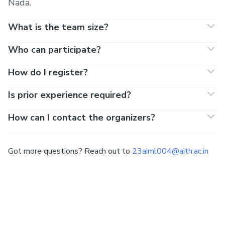
Nada.
What is the team size?
Who can participate?
How do I register?
Is prior experience required?
How can I contact the organizers?
Got more questions? Reach out to
23aiml004@aith.ac.in