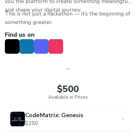
you the platform to create something meaningful
and shape your digital journey.
This is not just a hackathon — it’s the beginning of
something greater.
Find us on
$500
Available in Prizes
CodeMatrix: Genesis
$250