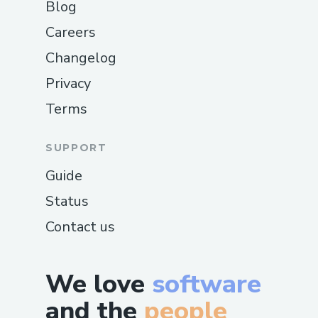
Blog
Careers
Changelog
Privacy
Terms
SUPPORT
Guide
Status
Contact us
We love
software
and the
people