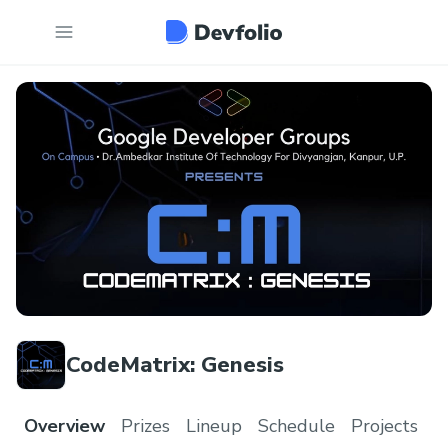
CodeMatrix: Genesis
Overview
Prizes
Lineup
Schedule
Projects