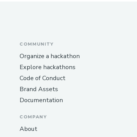
COMMUNITY
Organize a hackathon
Explore hackathons
Code of Conduct
Brand Assets
Documentation
COMPANY
About