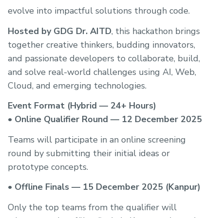
evolve into impactful solutions through code.
Hosted by GDG Dr. AITD
, this hackathon brings
together creative thinkers, budding innovators,
and passionate developers to collaborate, build,
and solve real-world challenges using AI, Web,
Cloud, and emerging technologies.
Event Format (Hybrid — 24+ Hours)
•
Online Qualifier Round — 12 December 2025
Teams will participate in an online screening
round by submitting their initial ideas or
prototype concepts.
•
Offline Finals — 15 December 2025 (Kanpur)
Only the top teams from the qualifier will