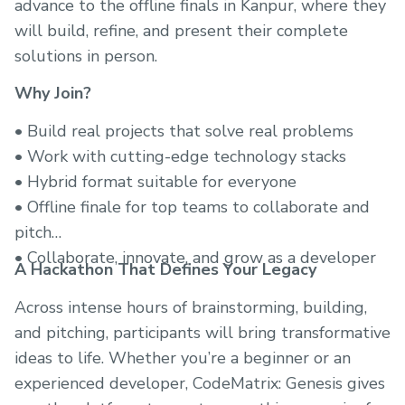
advance to the offline finals in Kanpur, where they
will build, refine, and present their complete
solutions in person.
Why Join?
• Build real projects that solve real problems
• Work with cutting-edge technology stacks
• Hybrid format suitable for everyone
• Offline finale for top teams to collaborate and
pitch
• Collaborate, innovate, and grow as a developer
A Hackathon That Defines Your Legacy
Across intense hours of brainstorming, building,
and pitching, participants will bring transformative
ideas to life. Whether you’re a beginner or an
experienced developer, CodeMatrix: Genesis gives