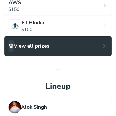
AWS
$150
ETHIndia
$100
View all prizes
Lineup
Alok Singh